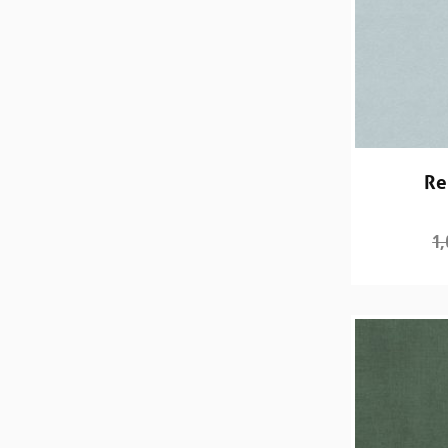
Re
1,