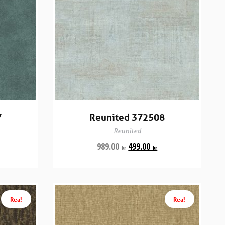
7
Reunited 372508
Reunited
989.00
499.00
kr
kr
Rea!
Rea!