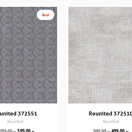
Rea!
united 372551
Reunited 37251
Reunited
Reunited
089.00
599.00
989.00
499.00
kr
kr
kr
kr