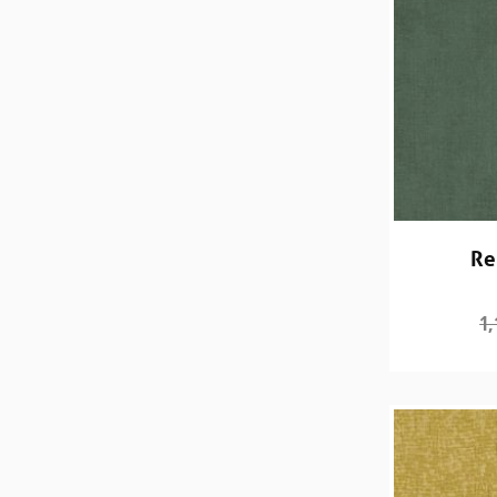
Re
1,