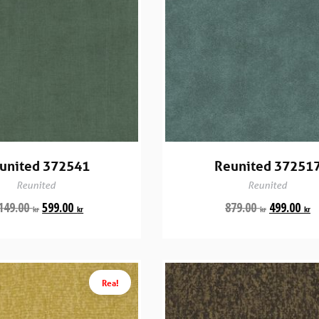
united 372541
Reunited 37251
Reunited
Reunited
149.00
599.00
879.00
499.00
kr
kr
kr
kr
Rea!