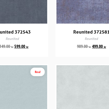
united 372543
Reunited 37258
Reunited
Reunited
149.00
599.00
989.00
499.00
kr
kr
kr
kr
Rea!