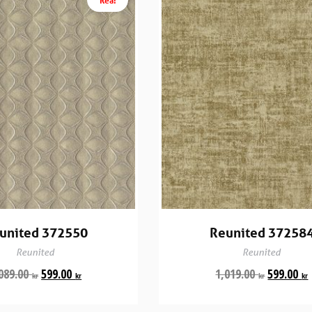
united 372550
Reunited 37258
Reunited
Reunited
089.00
599.00
1,019.00
599.00
kr
kr
kr
kr