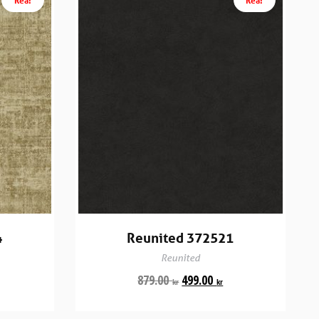
4
Reunited 372521
Reunited
879.00
499.00
kr
kr