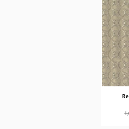
Re
1,