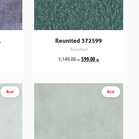
1
Reunited 372599
Reunited
1,149.00
599.00
kr
kr
Rea!
Rea!