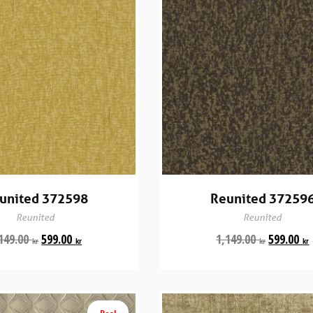
united 372598
Reunited 37259
Reunited
Reunited
149.00
599.00
1,149.00
599.00
kr
kr
kr
kr
Rea!