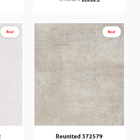
Rea!
Rea!
2
Reunited 372579