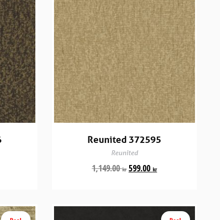
6
Reunited 372595
Reunited
1,149.00
599.00
kr
kr
Rea!
Rea!