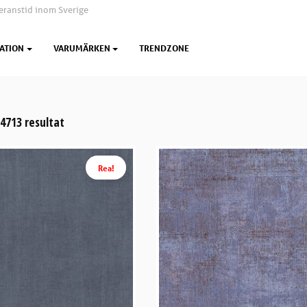
eranstid inom Sverige
ATION
VARUMÄRKEN
TRENDZONE
 4713 resultat
Rea!