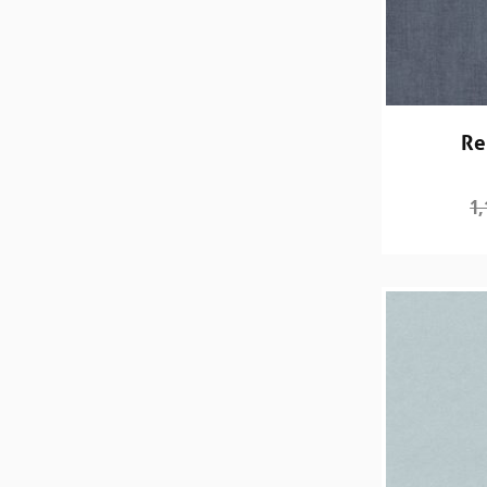
Re
1,