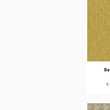
Re
1,