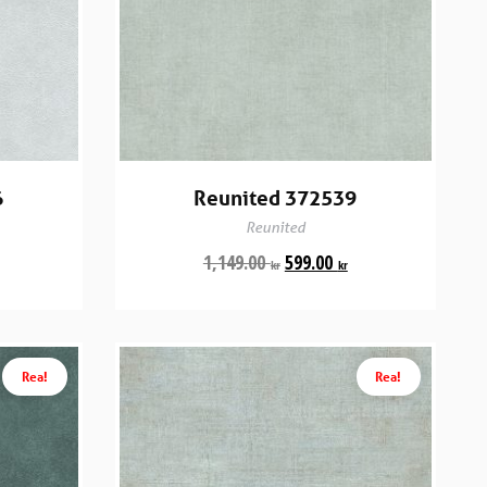
6
Reunited 372539
Reunited
1,149.00
599.00
kr
kr
Rea!
Rea!