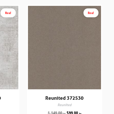
Rea!
Rea!
0
Reunited 372530
Reunited
1,149.00
599.00
kr
kr