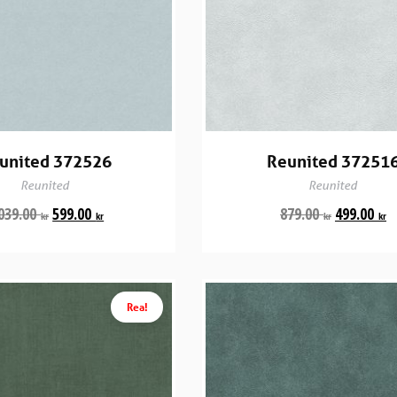
united 372526
Reunited 37251
Reunited
Reunited
039.00
599.00
879.00
499.00
kr
kr
kr
kr
Rea!