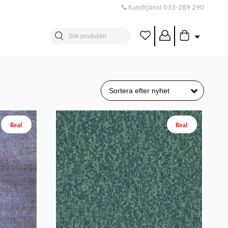
Kundtjänst
033-289 290
Rea!
Rea!