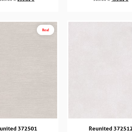
Rea!
united 372501
Reunited 37251