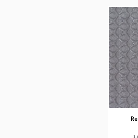
Re
1,