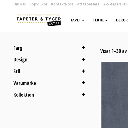
Om oss
Köpvillkor
Kontakta oss
Att tapetsera
2-5 dagars lev
TAPET
TEXTIL
DEKOR
Färg
Visar 1–30 av
Design
Stil
Varumärke
Kollektion