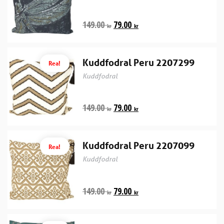
149.00
79.00
kr
kr
Kuddfodral Peru 2207299
Rea!
Kuddfodral
149.00
79.00
kr
kr
Kuddfodral Peru 2207099
Rea!
Kuddfodral
149.00
79.00
kr
kr