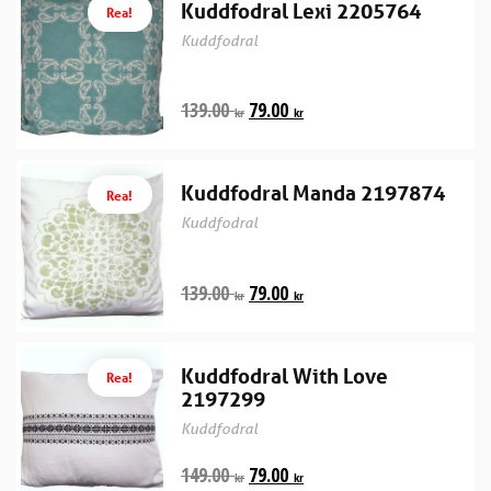
Kuddfodral Lexi 2205764
Rea!
Kuddfodral
139.00
79.00
kr
kr
Kuddfodral Manda 2197874
Rea!
Kuddfodral
139.00
79.00
kr
kr
Kuddfodral With Love
Rea!
2197299
Kuddfodral
149.00
79.00
kr
kr