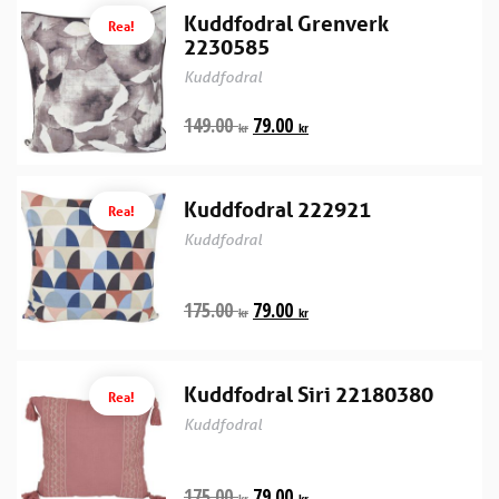
Kuddfodral Grenverk
Rea!
2230585
Kuddfodral
149.00
79.00
kr
kr
Kuddfodral 222921
Rea!
Kuddfodral
175.00
79.00
kr
kr
Kuddfodral Siri 22180380
Rea!
Kuddfodral
175.00
79.00
kr
kr