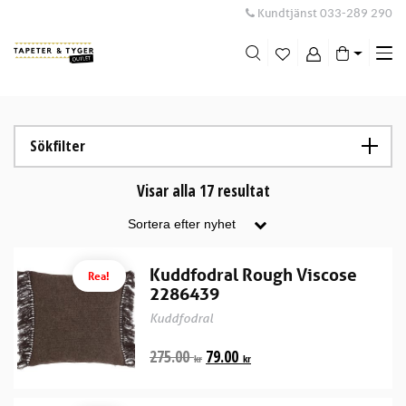
Kundtjänst
033-289 290
Me
swi
Sökfilter
Visar alla 17 resultat
Kuddfodral Rough Viscose
Rea!
2286439
Kuddfodral
275.00
79.00
kr
kr