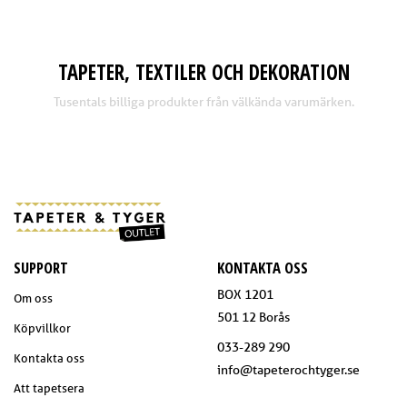
TAPETER, TEXTILER OCH DEKORATION
Tusentals billiga produkter från välkända varumärken.
SUPPORT
KONTAKTA OSS
BOX 1201
Om oss
501 12 Borås
Köpvillkor
033-289 290
Kontakta oss
info@tapeterochtyger.se
Att tapetsera