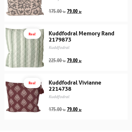
175.00
79.00
kr
kr
Kuddfodral Memory Rand
Rea!
2179873
Kuddfodral
225.00
79.00
kr
kr
Kuddfodral Vivianne
Rea!
2214738
Kuddfodral
175.00
79.00
kr
kr