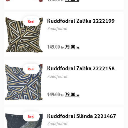
Kuddfodral Zalika 2222199
Rea!
Kuddfodral
149.00
79.00
kr
kr
Kuddfodral Zalika 2222158
Rea!
Kuddfodral
149.00
79.00
kr
kr
Kuddfodral Slända 2221467
Rea!
Kuddfodral