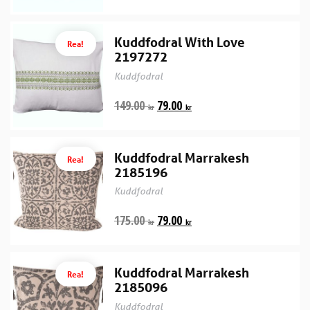
Kuddfodral With Love
Rea!
2197272
Kuddfodral
149.00
79.00
kr
kr
Kuddfodral Marrakesh
Rea!
2185196
Kuddfodral
175.00
79.00
kr
kr
Kuddfodral Marrakesh
Rea!
2185096
Kuddfodral