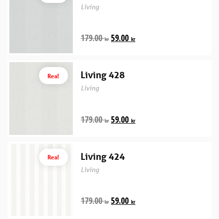
Living
179.00
59.00
kr
kr
Living 428
Rea!
Living
179.00
59.00
kr
kr
Living 424
Rea!
Living
179.00
59.00
kr
kr