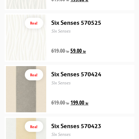
Six Senses 570525
Rea!
Six Senses
619.00
59.00
kr
kr
Six Senses 570424
Rea!
Six Senses
619.00
199.00
kr
kr
Six Senses 570423
Rea!
Six Senses