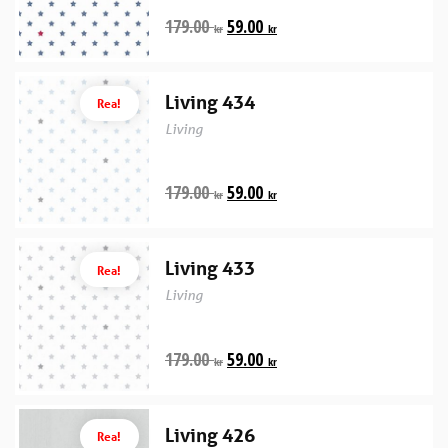
179.00
59.00
kr
kr
Living 434
Rea!
Living
179.00
59.00
kr
kr
Living 433
Rea!
Living
179.00
59.00
kr
kr
Living 426
Rea!