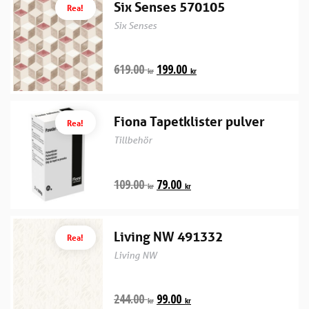
Six Senses 570105
Rea!
Six Senses
619.00
199.00
kr
kr
Fiona Tapetklister pulver
Rea!
Tillbehör
109.00
79.00
kr
kr
Living NW 491332
Rea!
Living NW
244.00
99.00
kr
kr