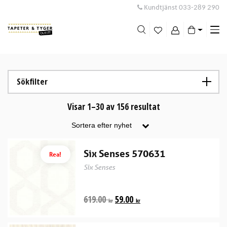
Kundtjänst
033-289 290
Me
swi
Sökfilter
Visar 1–30 av 156 resultat
Six Senses 570631
Rea!
Six Senses
619.00
59.00
kr
kr