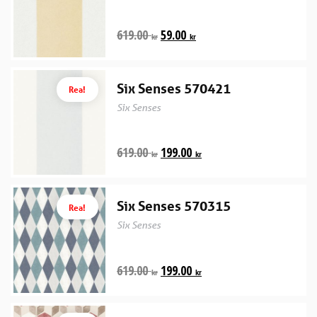
619.00
59.00
kr
kr
Six Senses 570421
Rea!
Six Senses
619.00
199.00
kr
kr
Six Senses 570315
Rea!
Six Senses
619.00
199.00
kr
kr