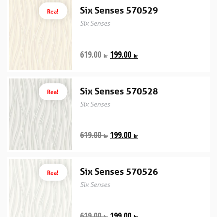
Six Senses 570529
Rea!
Six Senses
619.00
199.00
kr
kr
Six Senses 570528
Rea!
Six Senses
619.00
199.00
kr
kr
Six Senses 570526
Rea!
Six Senses
619.00
199.00
kr
kr