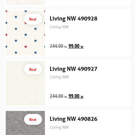
Living NW 490928
Rea!
Living NW
244.00
99.00
kr
kr
Living NW 490927
Rea!
Living NW
244.00
99.00
kr
kr
Living NW 490826
Rea!
Living NW