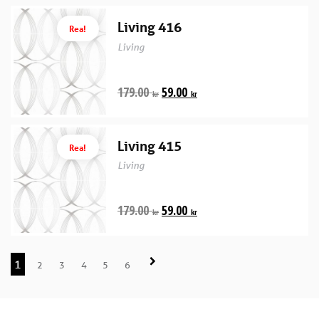
Living 416
Rea!
Living
179.00
59.00
kr
kr
Living 415
Rea!
Living
179.00
59.00
kr
kr
1
2
3
4
5
6