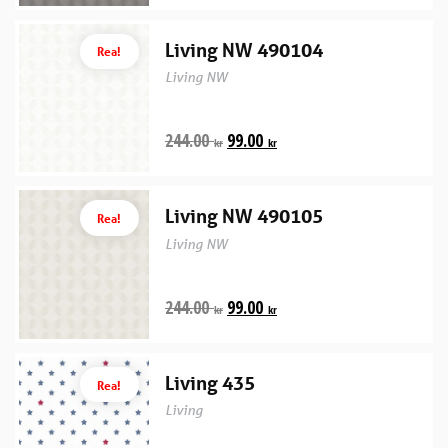
Living NW 490104
Rea!
Living NW
244.00
99.00
kr
kr
Living NW 490105
Rea!
Living NW
244.00
99.00
kr
kr
Living 435
Rea!
Living