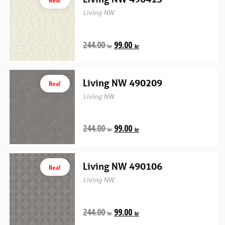
Living NW
244.00
99.00
kr
kr
Living NW 490209
Rea!
Living NW
244.00
99.00
kr
kr
Living NW 490106
Rea!
Living NW
244.00
99.00
kr
kr