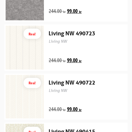
244.00
99.00
kr
kr
Living NW 490723
Rea!
Living NW
244.00
99.00
kr
kr
Living NW 490722
Rea!
Living NW
244.00
99.00
kr
kr
Living NW 490415
Rea!