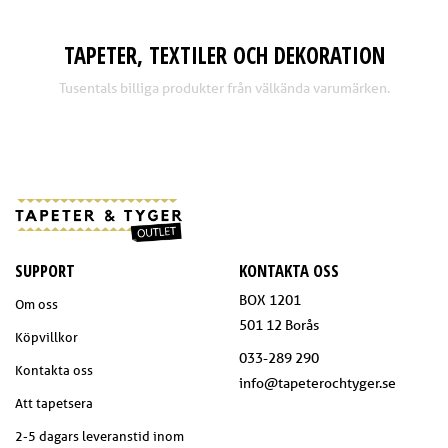
TAPETER, TEXTILER OCH DEKORATION
Tusentals billiga produkter från välkända varumärken.
SUPPORT
KONTAKTA OSS
BOX 1201
Om oss
501 12 Borås
Köpvillkor
033-289 290
Kontakta oss
info@tapeterochtyger.se
Att tapetsera
2-5 dagars leveranstid inom