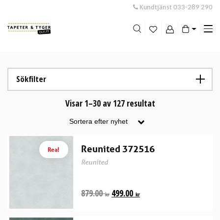
Kundtjänst
033-289 290
Me
swi
Sökfilter
Visar 1–30 av 127 resultat
Reunited 372516
Rea!
Reunited
879.00
499.00
kr
kr