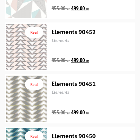
955.00
499.00
kr
kr
Elements 90452
Rea!
Elements
955.00
499.00
kr
kr
Elements 90451
Rea!
Elements
955.00
499.00
kr
kr
Elements 90450
Rea!