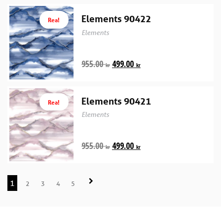
Elements 90422
Rea!
Elements
955.00
499.00
kr
kr
Elements 90421
Rea!
Elements
955.00
499.00
kr
kr
1
2
3
4
5