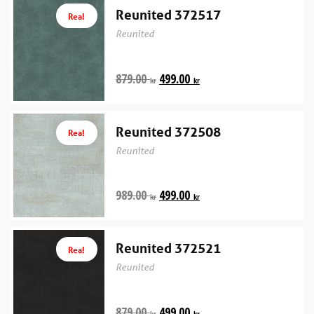
Reunited 372517
Rea!
Reunited
879.00
499.00
kr
kr
Reunited 372508
Rea!
Reunited
989.00
499.00
kr
kr
Reunited 372521
Rea!
Reunited
879.00
499.00
kr
kr