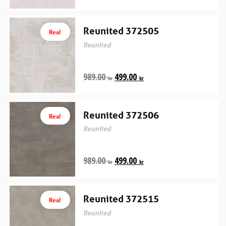
Reunited 372505
Rea!
Reunited
989.00
499.00
kr
kr
Reunited 372506
Rea!
Reunited
989.00
499.00
kr
kr
Reunited 372515
Rea!
Reunited