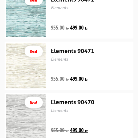
Elements
955.00
499.00
kr
kr
Elements 90471
Rea!
Elements
955.00
499.00
kr
kr
Elements 90470
Rea!
Elements
955.00
499.00
kr
kr