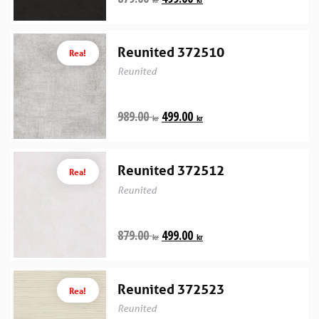
Reunited 372510
Rea!
Reunited
989.00
499.00
kr
kr
Reunited 372512
Rea!
Reunited
879.00
499.00
kr
kr
Reunited 372523
Rea!
Reunited