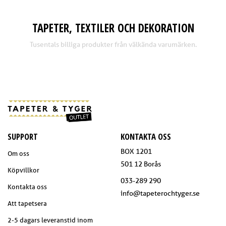
TAPETER, TEXTILER OCH DEKORATION
Tusentals billiga produkter från välkända varumärken.
SUPPORT
KONTAKTA OSS
BOX 1201
Om oss
501 12 Borås
Köpvillkor
033-289 290
Kontakta oss
info@tapeterochtyger.se
Att tapetsera
2-5 dagars leveranstid inom