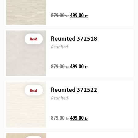
879.00
499.00
kr
kr
Reunited 372518
Rea!
Reunited
879.00
499.00
kr
kr
Reunited 372522
Rea!
Reunited
879.00
499.00
kr
kr