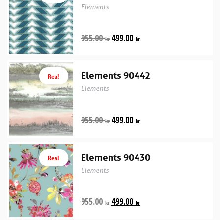
Elements
955.00
499.00
kr
kr
Elements 90442
Rea!
Elements
955.00
499.00
kr
kr
Elements 90430
Rea!
Elements
955.00
499.00
kr
kr