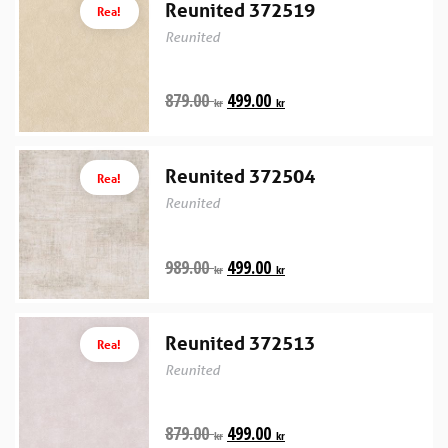
Reunited 372519
Rea!
Reunited
879.00
499.00
kr
kr
Reunited 372504
Rea!
Reunited
989.00
499.00
kr
kr
Reunited 372513
Rea!
Reunited
879.00
499.00
kr
kr