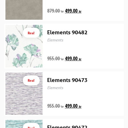
879.00
499.00
kr
kr
Elements 90482
Rea!
Elements
955.00
499.00
kr
kr
Elements 90473
Rea!
Elements
955.00
499.00
kr
kr
Elements 90472
Rea!