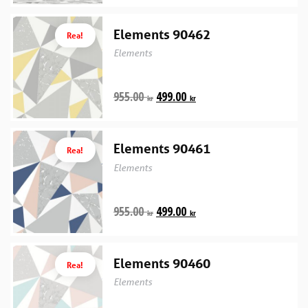
Elements 90462
Rea!
Elements
955.00
499.00
kr
kr
Elements 90461
Rea!
Elements
955.00
499.00
kr
kr
Elements 90460
Rea!
Elements